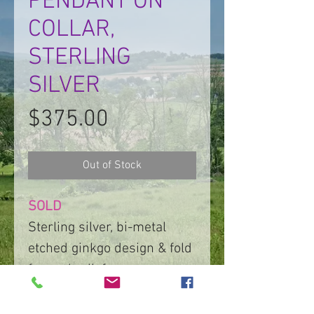
PENDANT ON
COLLAR,
STERLING
SILVER
Price
$375.00
Out of Stock
SOLD
Sterling silver, bi-metal
etched ginkgo design & fold
formed relief