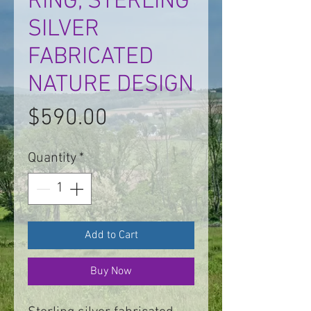
RING, STERLING
SILVER
FABRICATED
NATURE DESIGN
Price
$590.00
Quantity
*
Add to Cart
Buy Now