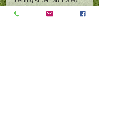
Sterling silver fabricated
nature design with bezel
set New Zealand black opal
©
2016 - 2026
by IMPart Media
Studio 2, LLC, Beth Carey managing member
240-818-1156
|
bethcarey51@gmail.com