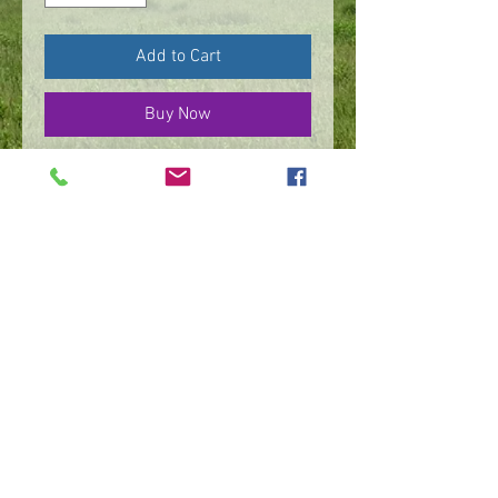
Add to Cart
Buy Now
Sterling silver fabricated
ginkgo leaf design & bezel
set
©
2016 - 2026
by IMPart Media
Studio 2, LLC, Beth Carey managing member
240-818-1156
|
bethcarey51@gmail.com