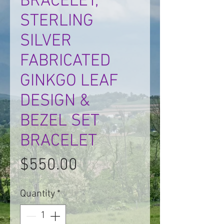
BRACELET,
STERLING
SILVER
FABRICATED
GINKGO LEAF
DESIGN &
BEZEL SET
BRACELET
Price
$550.00
Quantity
*