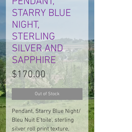
PENDANT,
STARRY BLUE
NIGHT,
STERLING
SILVER AND
SAPPHIRE
Price
$170.00
Out of Stock
Pendant, Starry Blue Night/
Bleu Nuit E’toile’, sterling
silver roll print texture,