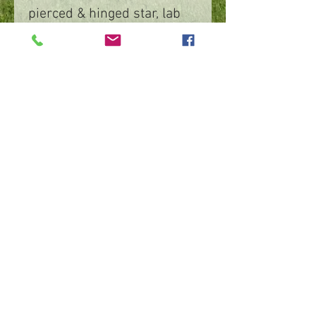
pierced & hinged star, lab
grown blue sapphire, 1 ½”x
¾”
©
2016 - 2026
by IMPart Media
Studio 2, LLC, Beth Carey managing member
240-818-1156
|
bethcarey51@gmail.com