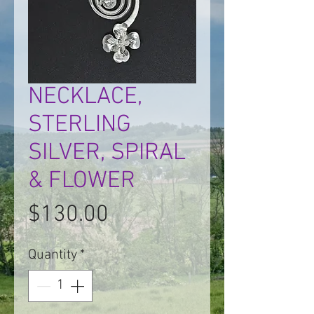
NECKLACE,
STERLING
SILVER, SPIRAL
& FLOWER
Price
$130.00
Quantity
*