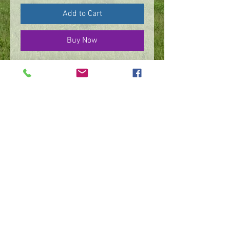
Add to Cart
Buy Now
Sterling silver necklace,
spiral & flower on 30”
adjustable rope chain
©
2016 - 2026
by IMPart Media
Studio 2, LLC, Beth Carey managing member
240-818-1156
|
bethcarey51@gmail.com