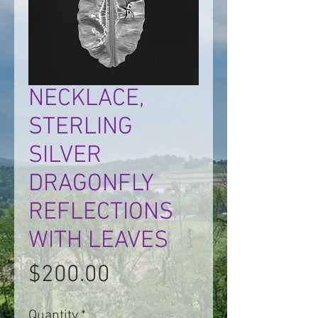
NECKLACE,
STERLING
SILVER
DRAGONFLY
REFLECTIONS
WITH LEAVES
Price
$200.00
Quantity
*