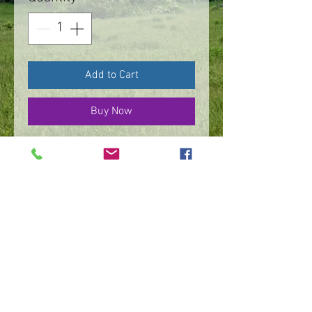
Add to Cart
Buy Now
Necklace, sterling silver
Dragonfly reflections,
with leaves on a
20”wheat chain
©
2016 - 2026
by IMPart Media
Studio 2, LLC, Beth Carey managing member
240-818-1156
|
bethcarey51@gmail.com