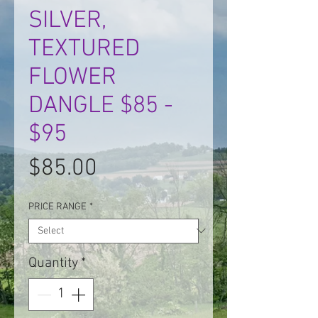
SILVER,
TEXTURED
FLOWER
DANGLE $85 -
$95
Price
$85.00
PRICE RANGE
*
Quantity
*