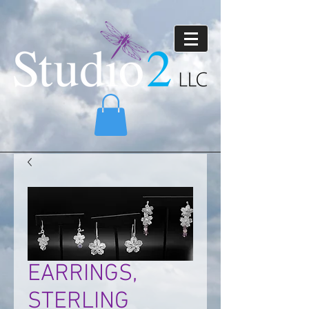
EARRINGS,
STERLING