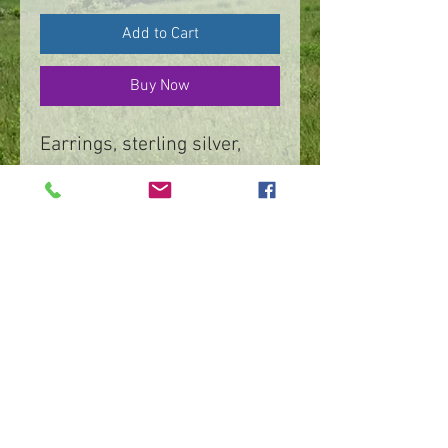
Add to Cart
Buy Now
Earrings, sterling silver,
textured flower dangle
At THE MUSE, Frederick,
Maryland
https://shopthemuse.com/
©
2016 - 2026
by IMPart Media
Studio 2, LLC, Beth Carey managing member
240-818-1156
|
bethcarey51@gmail.com