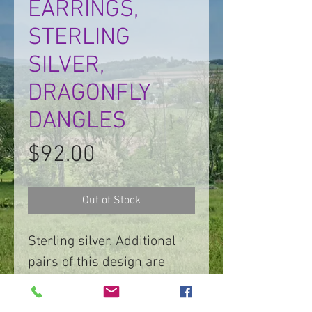
EARRINGS,
STERLING
SILVER,
DRAGONFLY
DANGLES
Price
$92.00
Out of Stock
Sterling silver. Additional
pairs of this design are
available.