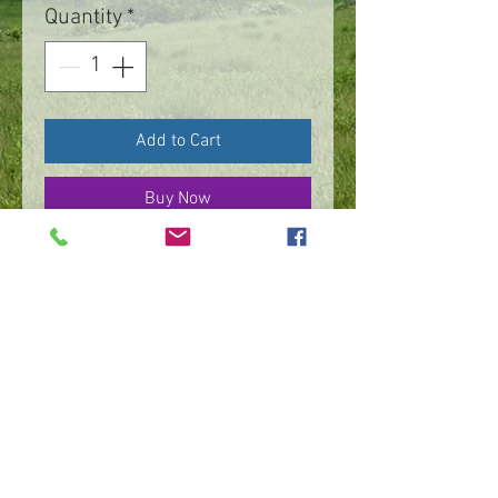
Quantity
*
Add to Cart
Buy Now
Sterling silver, continuous
line motif roll on bracelet.
Each custom made.
©
2016 - 2026
by IMPart Media
Studio 2, LLC, Beth Carey managing member
240-818-1156
|
bethcarey51@gmail.com