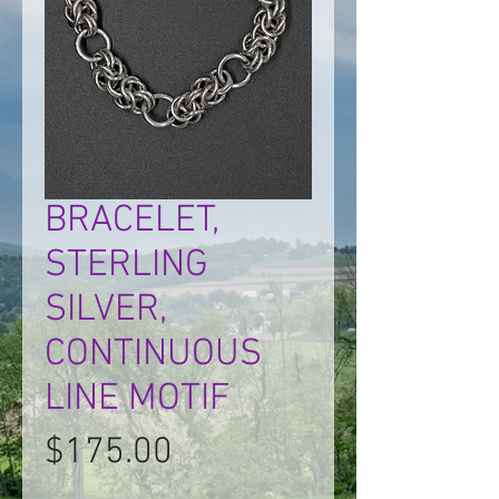
BRACELET,
STERLING
SILVER,
CONTINUOUS
LINE MOTIF
Price
$175.00