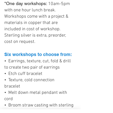
*One day workshops:
10am-5pm
with one hour lunch break.
Workshops come with a project &
materials in copper that are
included in cost of workshop.
Sterling silver is extra, preorder,
cost on request.
Six workshops to choose from:
• Earrings, texture, cut, fold & drill
to create two pair of earrings
• Etch cuff bracelet
• Texture, cold connection
bracelet
• Melt down metal pendant with
cord
• Broom straw casting with sterling
silver