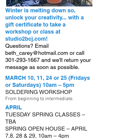
Winter is melting down so,
unlock your creativity... with a
gift certificate to take a
workshop or class at
studio2bcj.com!
Questions? Email
beth_carey@hotmail.com
or call
301-293-1667
and we'll return your
message as soon as possible.
MARCH 10, 11, 24 or 25 (Fridays
or Saturdays) 10am – 5pm
SOLDERING WORKSHOP
From beginning to intermediate.
APRIL
TUESDAY SPRING CLASSES –
TBA
SPRING OPEN HOUSE – APRIL
7,8, 28 & 29, 10am – 4pm